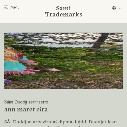
Sami
Menu
Trademarks
Sámi Duodji sertifiserte
ann maret eira
SÁ: Duddjon árbevirolaš dipmá dujiid. Duddjot lean