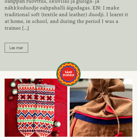
oahppan ruovttus, skuvllas ja guolga- ja
náhkkeduodje oahpahalli áigodagas. EN: I make
traditional soft (textile and leather) duodji. I learnt it
at home, in school, and during the period I was a
trainee
[…]
Les mer