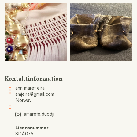
Kontaktinformation
ann maret eira
amjeira@gmail.com
Norway
amarete.duodji
Licensnummer
SDA076