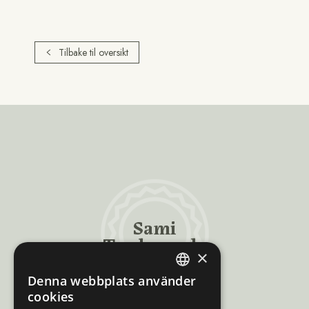
Tilbake til oversikt
Sami
Trademarks
×
Denna webbplats använder
ENGLISH
cookies
NORWEGIAN