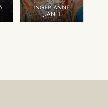
A
INGER ANNE
J.ANTI