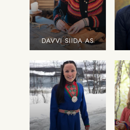
DAVVI SIIDA AS