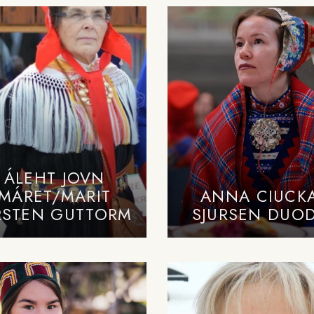
ÁLEHT JOVN
MÁRET/MARIT
ANNA CIUCK
RSTEN GUTTORM
SJURSEN DUOD