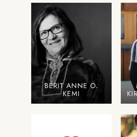
BERIT ANNE O.
KEMI
KI