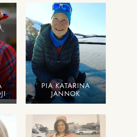
A
PIA KATARINA
JI
JANNOK