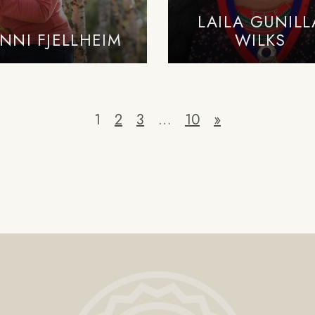
LAILA GUNILL
NNI FJELLHEIM
WILKS
1
2
3
…
10
»