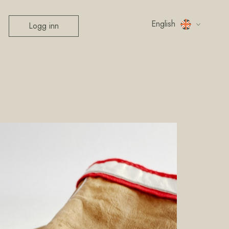
English
Logg inn