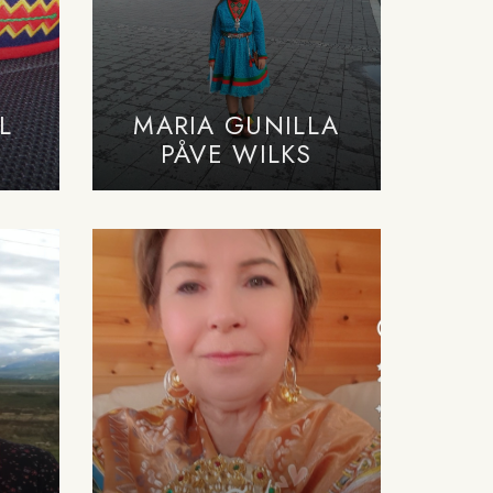
L
MARIA GUNILLA
PÅVE WILKS