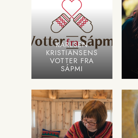
KARLSEN
KRISTIANSENS
VOTTER FRA
SÁPMI