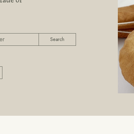
Search