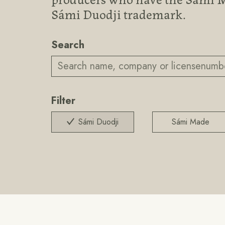
Sámi Duodji trademark.
Search
Filter
Sámi Duodji
Sámi Made