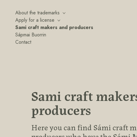
About the trademarks
Apply for a license
Sami craft makers and producers
Sápmai Buorrin
Contact
Sami craft maker
producers
Here you can find Sámi craft 
producers who have the Sámi 