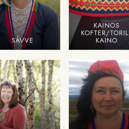
KAINOS
KOFTER/TORIL
SÁVVE
KAINO