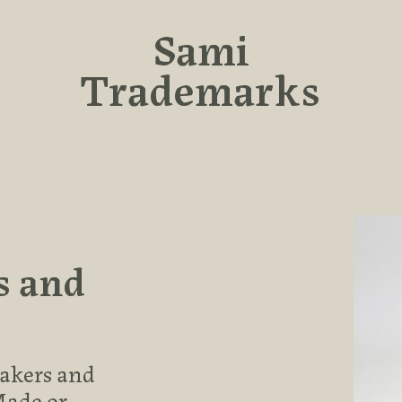
Sami
Trademarks
s and
makers and
Made or