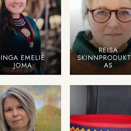
REISA
INGA EMELIE
SKINNPRODUKT
JOMA
AS