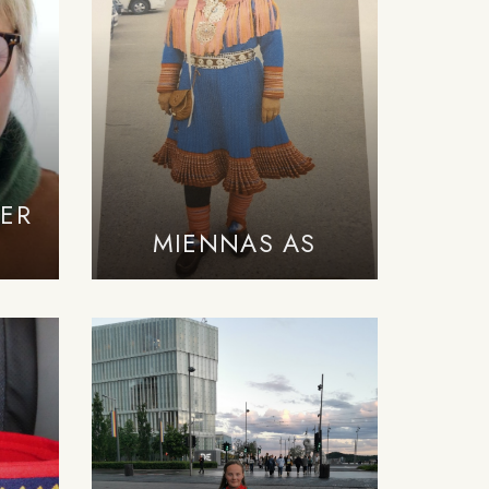
ER
MIENNAS AS