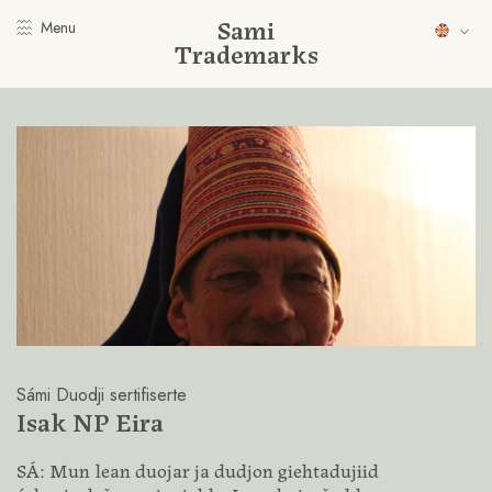
Sami
Menu
Trademarks
Sámi Duodji sertifiserte
Isak NP Eira
SÁ: Mun lean duojar ja dudjon giehtadujiid