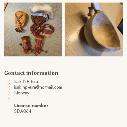
Contact information
Isak NP Eira
isak.np-eira@hotmail.com
Norway
License number
SDA064