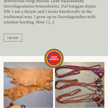
árbevirolaš vuogi mielde. Lean bajasšaddan
Guovdageainnus boazodoalus. Dal barggan dujiin.
EN: I am a duojár and I make handicrafts in the
traditional way. I grew up in Guovdageaidnu with
reindeer herding. Now I
[…]
Les mer