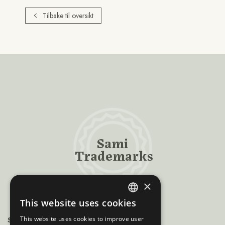
Tilbake til oversikt
Sami
Trademarks
×
This website uses cookies
ENGLISH
This website uses cookies to improve user
Sámiráđđi
NORWEGIAN