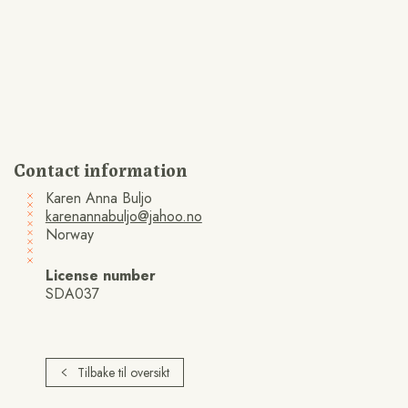
Contact information
Karen Anna Buljo
karenannabuljo@jahoo.no
Norway
License number
SDA037
Tilbake til oversikt