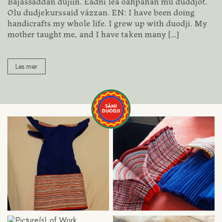
Bajasšaddan dujiin. Eadni lea oahpahan mu duddjot.
Olu dudjekurssaid vázzan. EN: I have been doing
handicrafts my whole life. I grew up with duodji. My
mother taught me, and I have taken many
[…]
Les mer