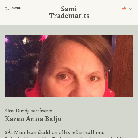
Sami
Menu
Trademarks
Sámi Duodji sertifiserte
Karen Anna Buljo
SÁ: Mun lean duddjon olles iežan eallima.