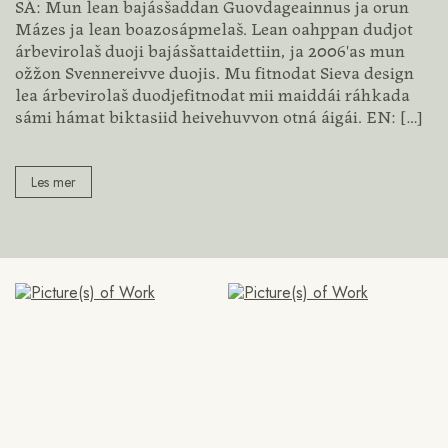
SÁ: Mun lean bajásšaddan Guovdageainnus ja orun
Mázes ja lean boazosápmelaš. Lean oahppan dudjot
árbevirolaš duoji bajásšattaidettiin, ja 2006'as mun
ožžon Svennereivve duojis. Mu fitnodat Sieva design
lea árbevirolaš duodjefitnodat mii maiddái ráhkada
sámi hámat biktasiid heivehuvvon otná áigái. EN:
[…]
Les mer