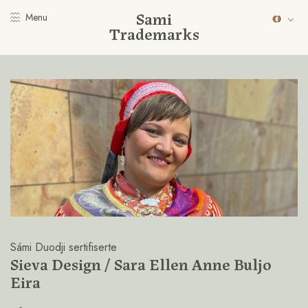
Sami
Menu
Trademarks
Sámi Duodji sertifiserte
Sieva Design / Sara Ellen Anne Buljo
Eira