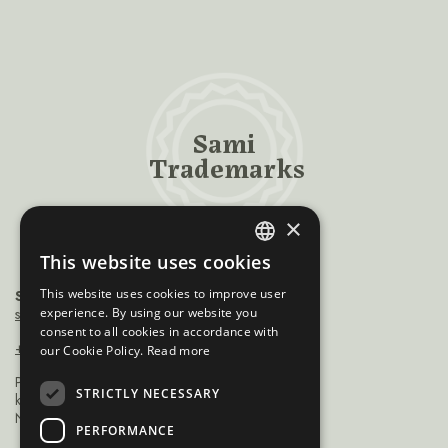
Sami
Trademarks
×
This website uses cookies
ENGLISH
This website uses cookies to improve user
Sámiráđđi
NORWEGIAN
saamicouncil@saamicouncil.net
experience. By using our website you
consent to all cookies in accordance with
FINNISH
+47 950 25 926
our Cookie Policy.
Read more
SWEDISH
Postboks 162 9735
STRICTLY NECESSARY
kárášjohka / karasjok
Norge
PERFORMANCE